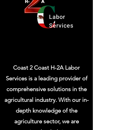
Labor
Services
Coast 2 Coast H-2A Labor
Services is a leading provider of
comprehensive solutions in the
agricultural industry. With our in-
depth knowledge of the
agriculture sector, we are