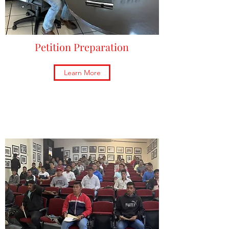
Petition Preparation
Learn More