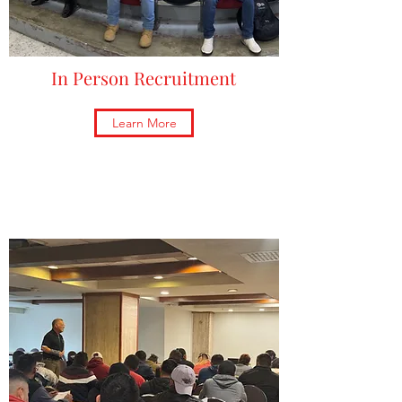
In Person Recruitment
Learn More