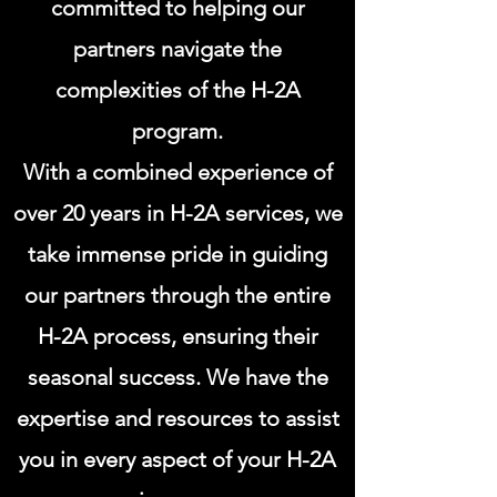
committed to helping our
partners navigate the
complexities of the H-2A
program.
With a combined experience of
over 20 years in H-2A services, we
take immense pride in guiding
our partners through the entire
H-2A process, ensuring their
seasonal success. We have the
expertise and resources to assist
you in every aspect of your H-2A