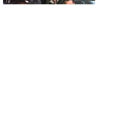
Visa Appointments and
Transportation to the US
Learn More
Contact Us