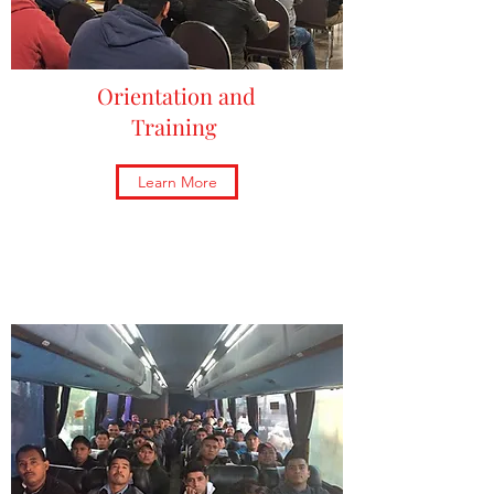
Orientation and
Training
Learn More