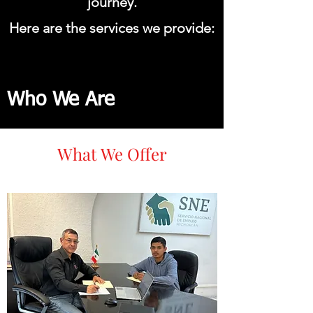
journey.
Here are the services we provide:
Who We Are
What We Offer